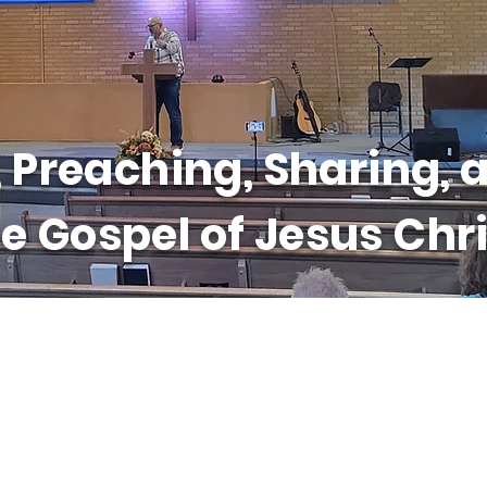
 Preaching, Sharing, a
e Gospel of Jesus Chri