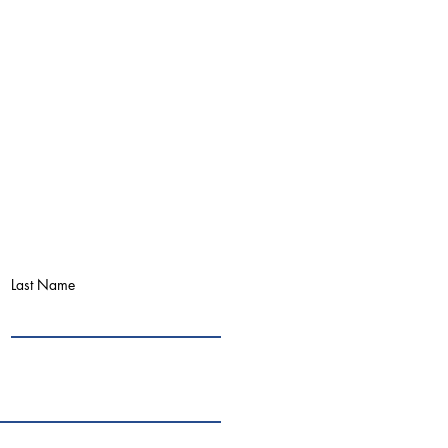
Last Name