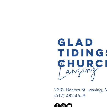
2202 Donora St. Lansing,
(517) 482-4659