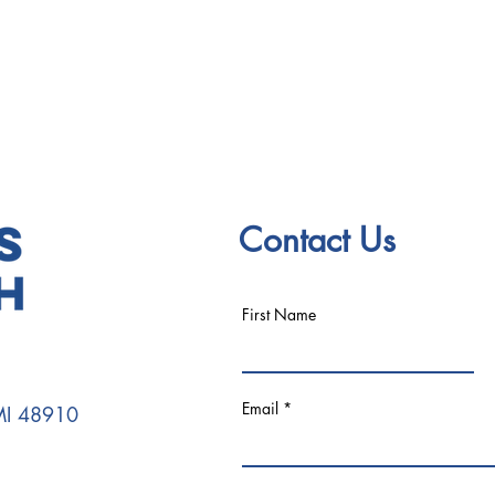
Contact Us
First Name
Email
 MI 48910