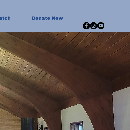
atch
Donate Now