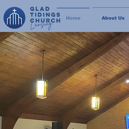
Home
About Us