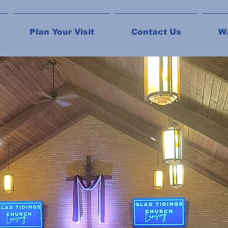
Plan Your Visit
Contact Us
W