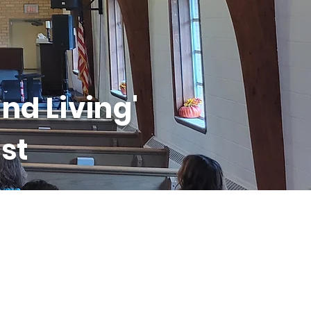
nd Living'
st