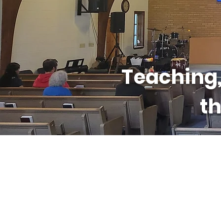
Teaching,
th